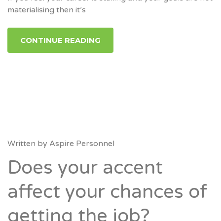
materialising then it’s
CONTINUE READING
Written by
Aspire Personnel
Does your accent
affect your chances of
getting the job?