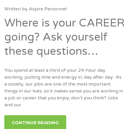
Written by
Aspire Personnel
Where is your CAREER
going? Ask yourself
these questions…
You spend at least a third of your 24-hour day
working, putting time and energy in; day after day. As
a society, our jobs are one of the most important
things in our lives; so it makes sense you are working in
a job or career that you enjoy, don’t you think? Jobs
and our
CONTINUE READING