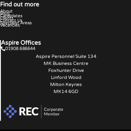
Find out more
About
Blog
Candidates
Clients
Contact Us
Specialist Areas
Vacancies
Aspire Offices
01908 686644
Aspire Personnel Suite 134
MK Business Centre
Foxhunter Drive
Linford Wood
Milton Keynes
MK14 6GD