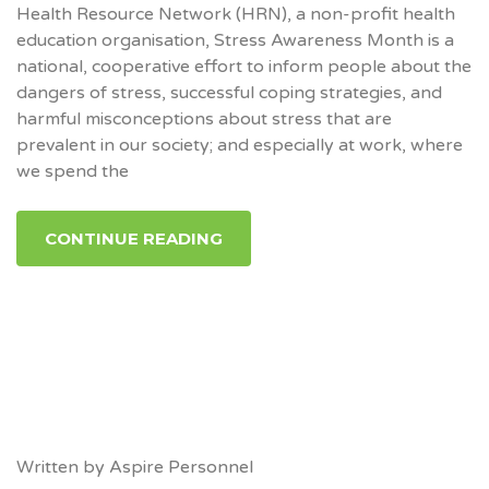
Health Resource Network (HRN), a non-profit health
education organisation, Stress Awareness Month is a
national, cooperative effort to inform people about the
dangers of stress, successful coping strategies, and
harmful misconceptions about stress that are
prevalent in our society; and especially at work, where
we spend the
CONTINUE READING
Written by
Aspire Personnel