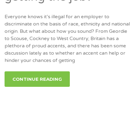
Everyone knows it’s illegal for an employer to
discriminate on the basis of race, ethnicity and national
origin. But what about how you sound? From Geordie
to Scouse, Cockney to West Country; Britain has a
plethora of proud accents, and there has been some
discussion lately as to whether an accent can help or
hinder your chances of getting
CONTINUE READING