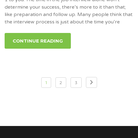
determine your success, there’s more to it than that;
like preparation and follow up. Many people think that
the interview process is just about the time you’re
CONTINUE READING
1
2
3