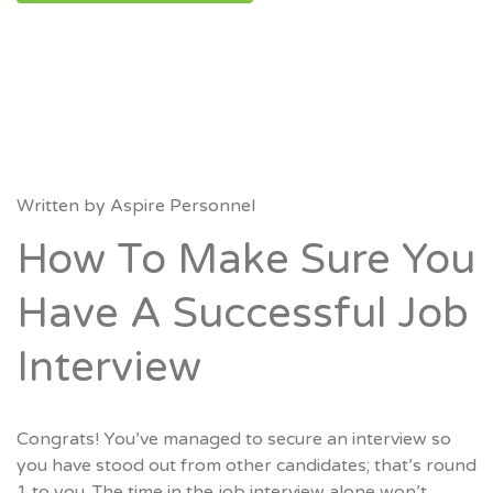
Written by
Aspire Personnel
How To Make Sure You
Have A Successful Job
Interview
Congrats! You’ve managed to secure an interview so
you have stood out from other candidates; that’s round
1 to you. The time in the job interview alone won’t