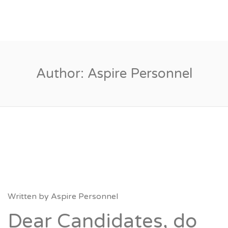
Author:
Aspire Personnel
Written by
Aspire Personnel
Dear Candidates, do