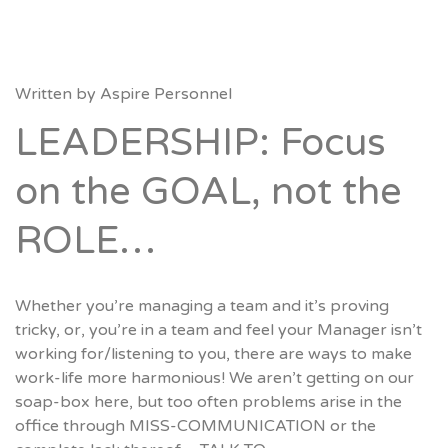
Written by
Aspire Personnel
LEADERSHIP: Focus
on the GOAL, not the
ROLE…
Whether you’re managing a team and it’s proving
tricky, or, you’re in a team and feel your Manager isn’t
working for/listening to you, there are ways to make
work-life more harmonious! We aren’t getting on our
soap-box here, but too often problems arise in the
office through MISS-COMMUNICATION or the