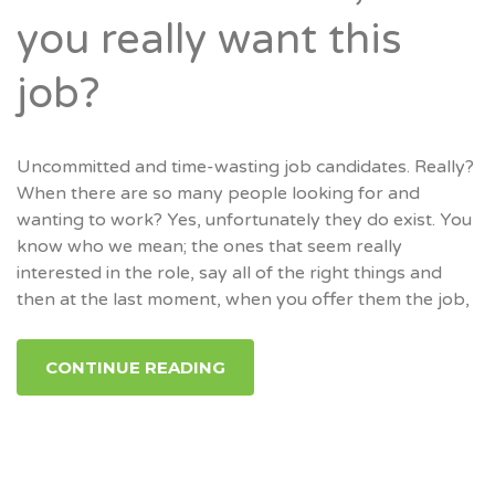
you really want this
job?
Uncommitted and time-wasting job candidates. Really?
When there are so many people looking for and
wanting to work? Yes, unfortunately they do exist. You
know who we mean; the ones that seem really
interested in the role, say all of the right things and
then at the last moment, when you offer them the job,
CONTINUE READING