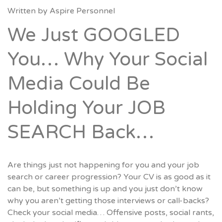
Written by
Aspire Personnel
We Just GOOGLED
You… Why Your Social
Media Could Be
Holding Your JOB
SEARCH Back…
Are things just not happening for you and your job
search or career progression? Your CV is as good as it
can be, but something is up and you just don’t know
why you aren’t getting those interviews or call-backs?
Check your social media… Offensive posts, social rants,