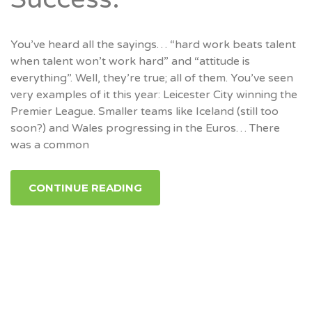
You’ve heard all the sayings… “hard work beats talent
when talent won’t work hard” and “attitude is
everything”. Well, they’re true; all of them. You’ve seen
very examples of it this year: Leicester City winning the
Premier League. Smaller teams like Iceland (still too
soon?) and Wales progressing in the Euros… There
was a common
CONTINUE READING