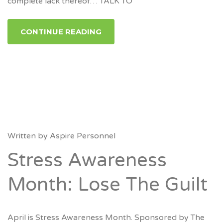
complete lack thereof… TALK TO
CONTINUE READING
Written by
Aspire Personnel
Stress Awareness
Month: Lose The Guilt
April is Stress Awareness Month. Sponsored by The