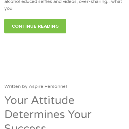
alcohol educed selfies and videos, over-sharing…what
you
CONTINUE READING
Written by
Aspire Personnel
Your Attitude
Determines Your
Success.