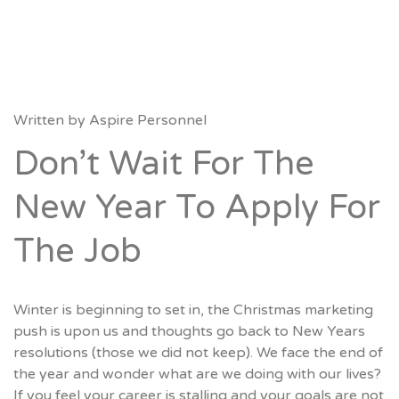
Written by
Aspire Personnel
Don’t Wait For The
New Year To Apply For
The Job
Winter is beginning to set in, the Christmas marketing
push is upon us and thoughts go back to New Years
resolutions (those we did not keep). We face the end of
the year and wonder what are we doing with our lives?
If you feel your career is stalling and your goals are not