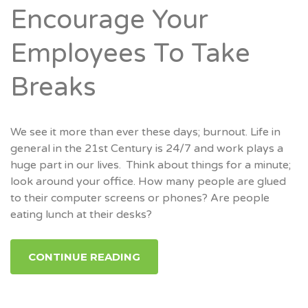
Encourage Your
Employees To Take
Breaks
We see it more than ever these days; burnout. Life in
general in the 21st Century is 24/7 and work plays a
huge part in our lives. Think about things for a minute;
look around your office. How many people are glued
to their computer screens or phones? Are people
eating lunch at their desks?
CONTINUE READING