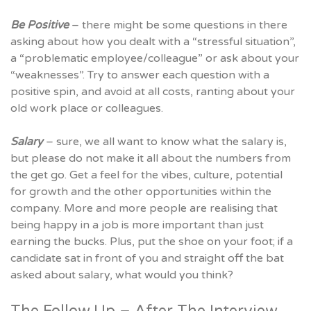
Be Positive
– there might be some questions in there
asking about how you dealt with a “stressful situation”,
a “problematic employee/colleague” or ask about your
“weaknesses”. Try to answer each question with a
positive spin, and avoid at all costs, ranting about your
old work place or colleagues.
Salary
– sure, we all want to know what the salary is,
but please do not make it all about the numbers from
the get go. Get a feel for the vibes, culture, potential
for growth and the other opportunities within the
company. More and more people are realising that
being happy in a job is more important than just
earning the bucks. Plus, put the shoe on your foot; if a
candidate sat in front of you and straight off the bat
asked about salary, what would you think?
The Follow Up – After The Interview