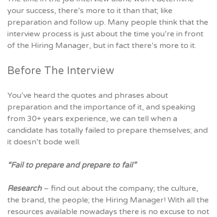
your success, there’s more to it than that; like
preparation and follow up. Many people think that the
interview process is just about the time you’re in front
of the Hiring Manager, but in fact there’s more to it.
Before The Interview
You’ve heard the quotes and phrases about
preparation and the importance of it, and speaking
from 30+ years experience, we can tell when a
candidate has totally failed to prepare themselves; and
it doesn’t bode well.
“Fail to prepare and prepare to fail”
Research
– find out about the company; the culture,
the brand, the people; the Hiring Manager! With all the
resources available nowadays there is no excuse to not