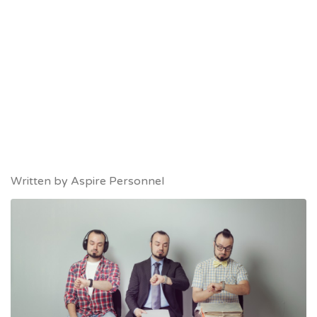
Written by
Aspire Personnel