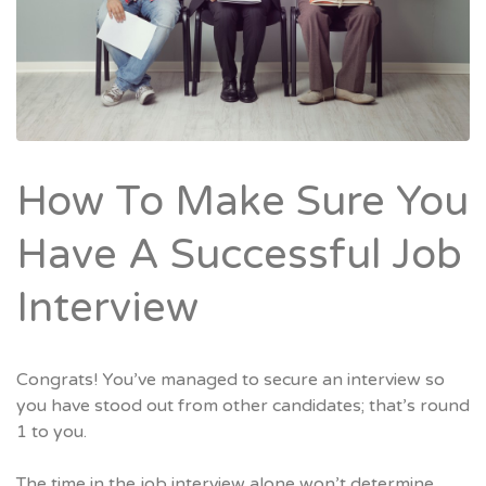
How To Make Sure You
Have A Successful Job
Interview
Congrats! You’ve managed to secure an interview so
you have stood out from other candidates; that’s round
1 to you.
The time in the job interview alone won’t determine