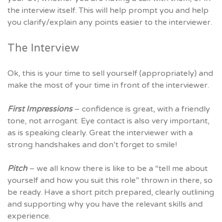
the interview itself. This will help prompt you and help
you clarify/explain any points easier to the interviewer.
The Interview
Ok, this is your time to sell yourself (appropriately) and
make the most of your time in front of the interviewer.
First Impressions
– confidence is great, with a friendly
tone, not arrogant. Eye contact is also very important,
as is speaking clearly. Great the interviewer with a
strong handshakes and don’t forget to smile!
Pitch
– we all know there is like to be a “tell me about
yourself and how you suit this role” thrown in there, so
be ready. Have a short pitch prepared, clearly outlining
and supporting why you have the relevant skills and
experience.