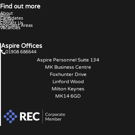
Find out more
About
Blog
Candidates
Clients
Contact Us
Specialist Areas
Vacancies
Aspire Offices
01908 686644
Aspire Personnel Suite 134
MK Business Centre
Foxhunter Drive
Linford Wood
Milton Keynes
MK14 6GD