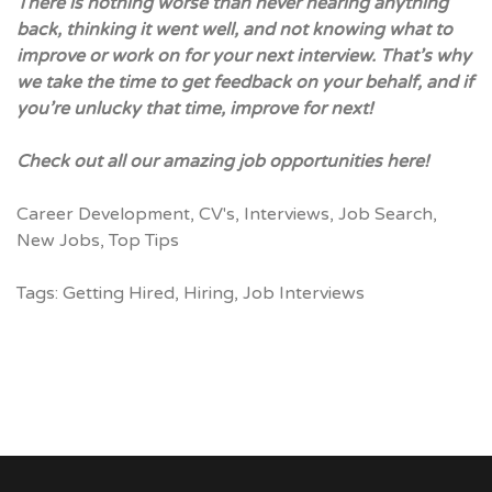
There is nothing worse than never hearing anything
back, thinking it went well, and not knowing what to
improve or work on for your next interview. That’s why
we take the time to get feedback on your behalf, and if
you’re unlucky that time, improve for next!
Check out all our
amazing job opportunities here!
Career Development
,
CV's
,
Interviews
,
Job Search
,
New Jobs
,
Top Tips
Tags:
Getting Hired
,
Hiring
,
Job Interviews