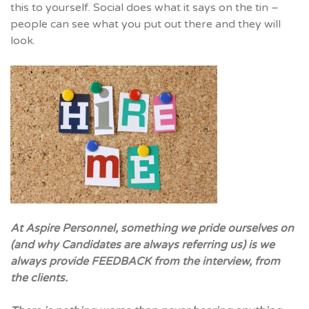
this to yourself. Social does what it says on the tin –
people can see what you put out there and they will
look.
At Aspire Personnel, something we pride ourselves on
(and why Candidates are always referring us) is we
always provide FEEDBACK from the interview, from
the clients.