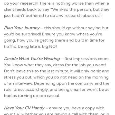
do your research! There is nothing worse than when a
client feeds back to say “We liked the person, but they
just hadn’t bothered to do any research about us”.
Plan Your Journey
– this should go without saying but
you’d be surprised! Ensure you know where you’re
going, how you’re getting there and build in time for
traffic; being late is big NO!
Decide What You’re Wearing
– first impressions count.
You know what they say, dress for the job you want!
Don’t leave this to the last minute, it will only panic and
stress you out, which you do not need on the morning
of an interview. Depending upon the company and the
role, dress accordingly, and being smarter won’t be as
bad as turning up too casual.
Have Your CV Handy
– ensure you have a copy with
your CV, whether you are having a call with them, or in