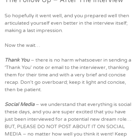
So hopefully it went well, and you prepared well then
articulated yourself even better in the interview itself;
making a last impression.
Now the wait…
Thank You
– there is no harm whatsoever in sending a
‘Thank You’ note or email to the interviewer, thanking
them for their time and with a very brief and concise
recap. Don’t go overboard; keep it light and concise,
then be patient.
Social Media
– we understand that everything is social
these days, and you are super excited that you have
just been interviewed for a potential new dream role…
BUT, PLEASE DO NOT POST ABOUT IT ON SOCIAL
MEDIA – no matter how well you think it went! Keep