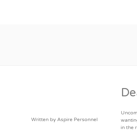
About
Vacancies
De
Uncomm
Written by
Aspire Personnel
wantin
in the 