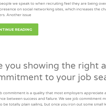
eople we speak to when recruiting feel they are being over
 presence on social networking sites, which increases the 
ers. Another issue
NTINUE READING
e you showing the right a
mmitment to your job se
ob commitment is a quality that most employers appreciate 
nce between success and failure. We see job commitment much
o be totally plain sailing, but once you iron out some small