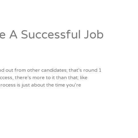
 A Successful Job
d out from other candidates; that’s round 1
cess, there’s more to it than that; like
ocess is just about the time you’re