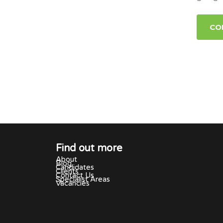
CO
Find out more
About
Blog
Candidates
Clients
Contact Us
Specialist Areas
Vacancies