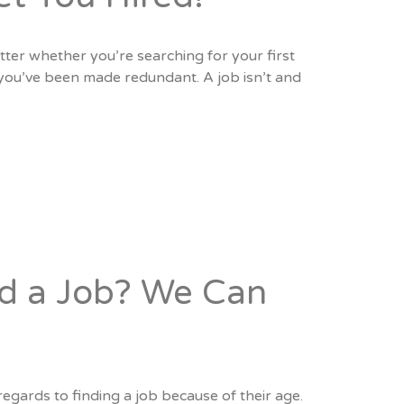
tter whether you’re searching for your first
r you’ve been made redundant. A job isn’t and
nd a Job? We Can
egards to finding a job because of their age.