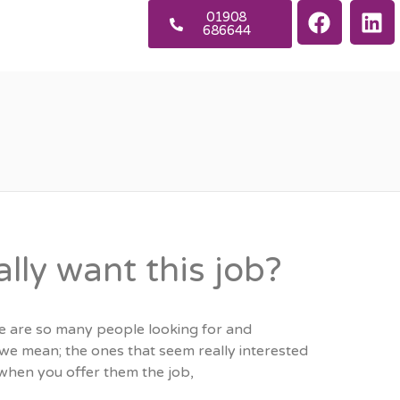
01908
686644
lly want this job?
e are so many people looking for and
we mean; the ones that seem really interested
, when you offer them the job,