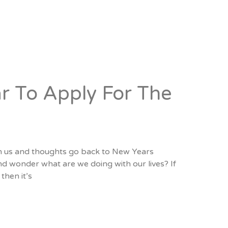
r To Apply For The
pon us and thoughts go back to New Years
nd wonder what are we doing with our lives? If
then it’s