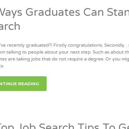
Ways Graduates Can Stan
arch
’ve recently graduated?! Firstly congratulations. Secondly
m talking to people about your next step. Such as about the
es are taking jobs that do not require a degree. Or you mig
cs
NTINUE READING
Top Job Search Tips To G