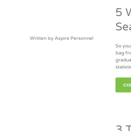
5 
Se
Written by
Aspire Personnel
So you
bag fro
graduat
statisti
CO
3 