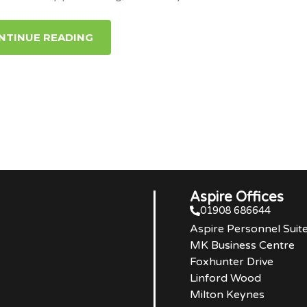
NTINUE READING
Aspire Offices
01908 686644
Aspire Personnel Suit
MK Business Centre
Foxhunter Drive
Linford Wood
Milton Keynes