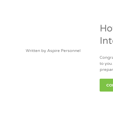
Ho
In
Written by
Aspire Personnel
Congra
to you.
prepara
CO