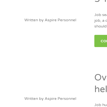
Job sea
Written by
Aspire Personnel
job, a 
should 
CO
Ov
he
Written by
Aspire Personnel
Job hun