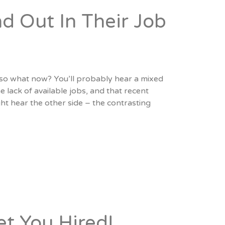
d Out In Their Job
…so what now? You’ll probably hear a mixed
 lack of available jobs, and that recent
ht hear the other side – the contrasting
et You Hired!