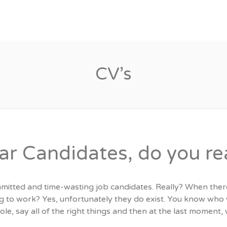
Candidates
Specialist Areas
CV’s
ar Candidates, do you rea
itted and time-wasting job candidates. Really? When ther
g to work? Yes, unfortunately they do exist. You know who 
role, say all of the right things and then at the last moment