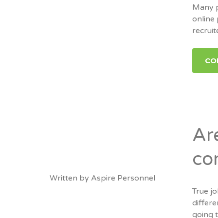
Many p
online
recruit
CO
Ar
co
Written by
Aspire Personnel
True j
differe
going t