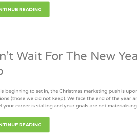
NTINUE READING
n’t Wait For The New Yea
b
 is beginning to set in, the Christmas marketing push is u
ions (those we did not keep). We face the end of the year a
l your career is stalling and your goals are not materialising 
NTINUE READING