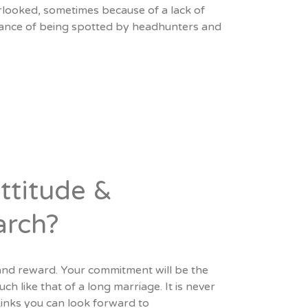
looked, sometimes because of a lack of
chance of being spotted by headhunters and
ttitude &
arch?
and reward. Your commitment will be the
 like that of a long marriage. It is never
 kinks you can look forward to