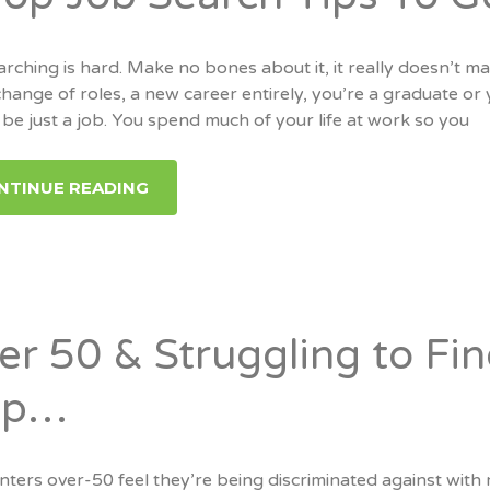
rching is hard. Make no bones about it, it really doesn’t ma
change of roles, a new career entirely, you’re a graduate o
be just a job. You spend much of your life at work so you
NTINUE READING
er 50 & Struggling to Fi
lp…
ters over-50 feel they’re being discriminated against with r