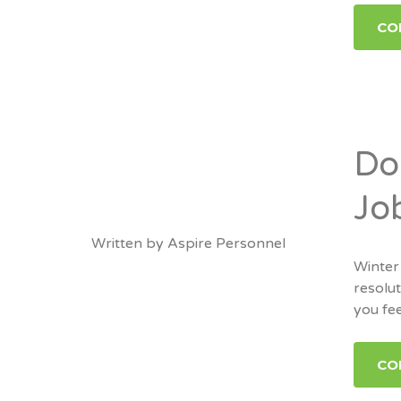
CO
Do
Jo
Written by
Aspire Personnel
Winter
resolut
you fee
CO