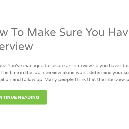
w To Make Sure You Have
terview
ts! You’ve managed to secure an interview so you have stoo
 The time in the job interview alone won’t determine your suc
tion and follow up. Many people think that the interview pr
NTINUE READING