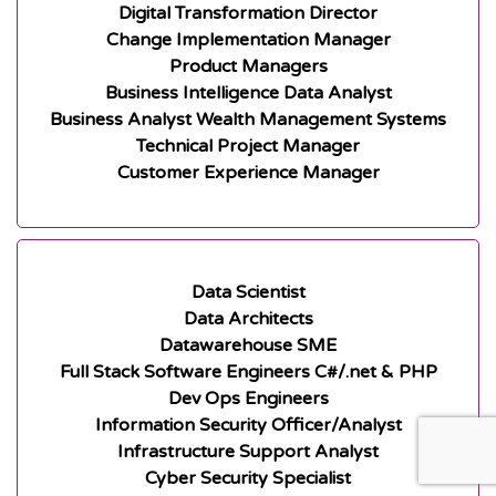
Digital Transformation Director
Change Implementation Manager
Product Managers
Business Intelligence Data Analyst
Business Analyst Wealth Management Systems
Technical Project Manager
Customer Experience Manager
Data Scientist
Data Architects
Datawarehouse SME
Full Stack Software Engineers C#/.net & PHP
Dev Ops Engineers
Information Security Officer/Analyst
Infrastructure Support Analyst
Cyber Security Specialist