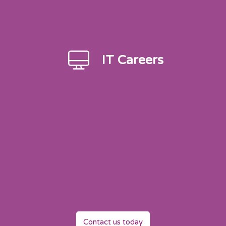
IT Careers
Contact us today