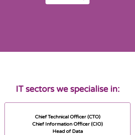
IT sectors we specialise in:
Chief Technical Officer (CTO)
Chief Information Officer (CIO)
Head of Data