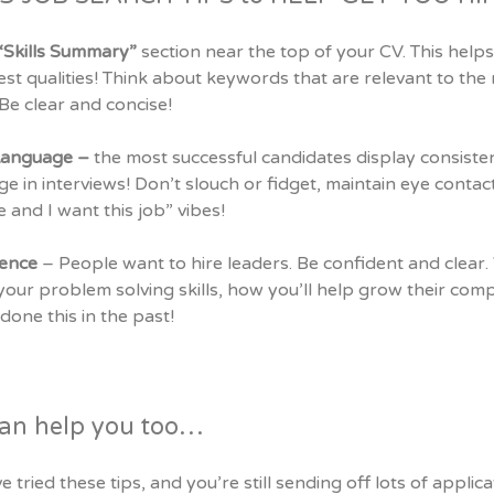
“Skills Summary”
section near the top of your CV. This helps
st qualities! Think about keywords that are relevant to the 
t. Be clear and concise!
Language –
the most successful candidates display consist
e in interviews! Don’t slouch or fidget, maintain eye contact
 and I want this job” vibes!
dence
– People want to hire leaders. Be confident and clear.
our problem solving skills, how you’ll help grow their com
done this in the past!
an help you too…
ve tried these tips, and you’re still sending off lots of appli