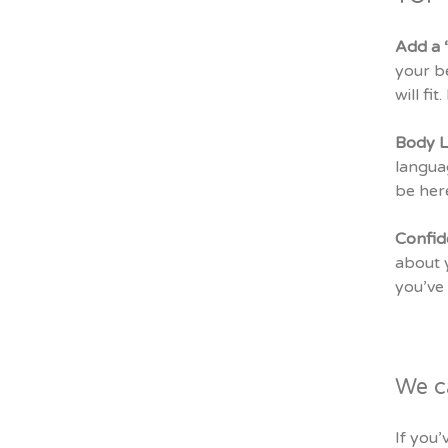
Add a 
your be
will fi
Body 
languag
be here
Confi
about y
you’ve 
We c
If you’