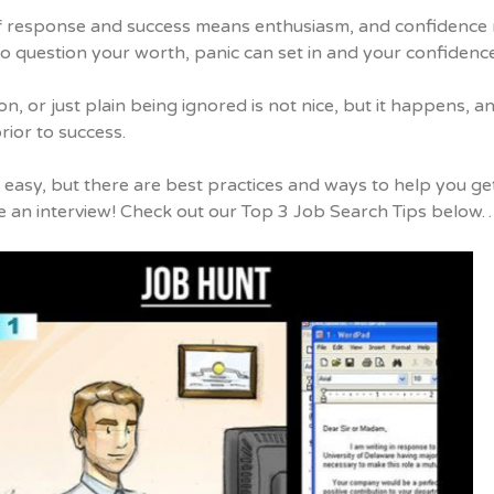
f response and success means enthusiasm, and confidence m
o question your worth, panic can set in and your confidence
on, or just plain being ignored is not nice, but it happens,
rior to success.
t easy, but there are best practices and ways to help you g
e an interview! Check out our Top 3 Job Search Tips below