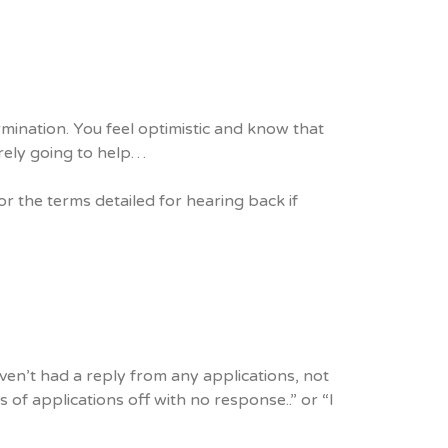
mination. You feel optimistic and know that
urely going to help…
or the terms detailed for hearing back if
aven’t had a reply from any applications, not
 of applications off with no response..” or “I