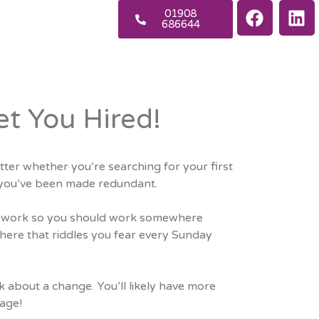
01908
686644
et You Hired!
tter whether you’re searching for your first
or you’ve been made redundant.
 at work so you should work somewhere
ere that riddles you fear every Sunday
nk about a change. You’ll likely have more
age!