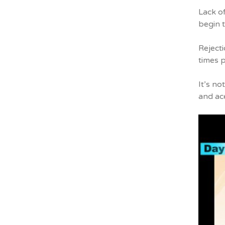
Lack o
begin t
Rejecti
times p
It’s no
and ac