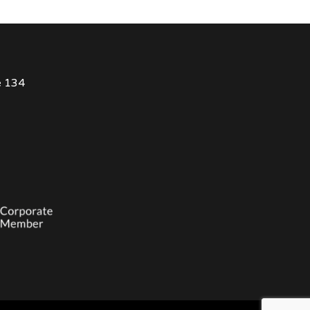
e 134