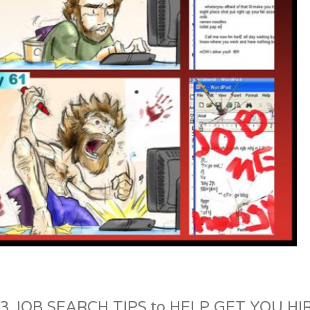
3 JOB SEARCH TIPS to HELP GET YOU HI