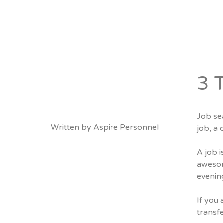
About
Vacancies
3 
Job sea
Written by
Aspire Personnel
job, a 
A job 
awesom
evenin
If you 
transfe