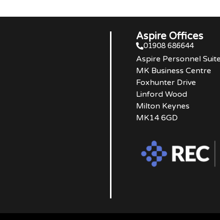
Aspire Offices
01908 686644
Aspire Personnel Suit
MK Business Centre
Foxhunter Drive
Linford Wood
Milton Keynes
MK14 6GD