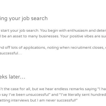
ing your job search
start your job search. You begin with enthusiasm and deter
l be an asset to many businesses. Your positive vibes are s
d off lots of applications, noting when recruitment closes, 
 successful…
eks later…
n’t the case for all, but we hear endless remarks saying “I h
 say I’ve been unsuccessful” and “I’ve literally sent hundreds
tting interviews but I am never successful!”