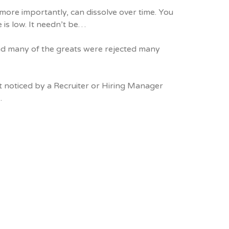
ore importantly, can dissolve over time. You
 is low. It needn’t be…
 and many of the greats were rejected many
et noticed by a Recruiter or Hiring Manager
…