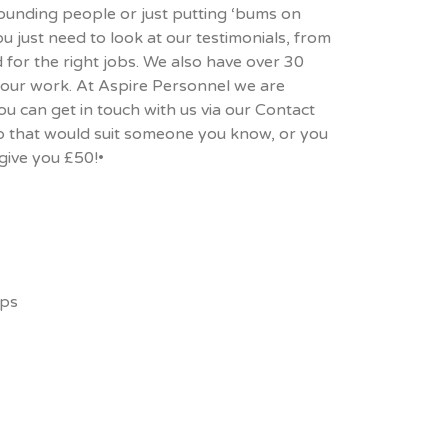
hounding people or just putting ‘bums on
ou just need to look at our
testimonials
, from
 for the right jobs. We also have over 30
 our work. At Aspire Personnel we are
u can get in touch with us via our
Contact
job that would suit someone you know, or you
give you £50!•
ips