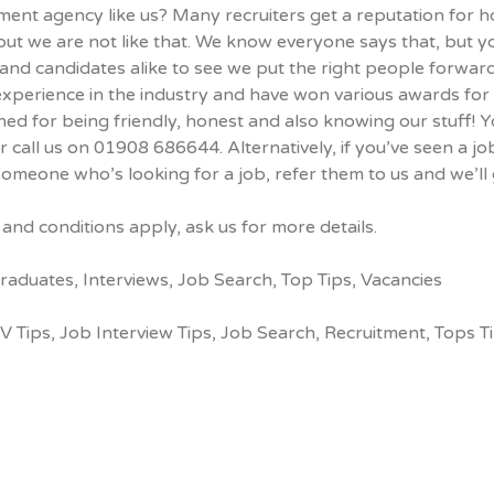
ment agency like us? Many recruiters get a reputation for 
but we are not like that. We know everyone says that, but y
 and candidates alike to see we put the right people forward
experience in the industry and have won various awards for
d for being friendly, honest and also knowing our stuff! Yo
r call us on 01908 686644. Alternatively, if you’ve seen a 
omeone who’s looking for a job, refer them to us and we’ll 
and conditions apply, ask us for more details.
raduates
,
Interviews
,
Job Search
,
Top Tips
,
Vacancies
V Tips
,
Job Interview Tips
,
Job Search
,
Recruitment
,
Tops T