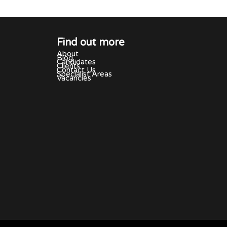
Find out more
About
Blog
Candidates
Clients
Contact Us
Specialist Areas
Vacancies