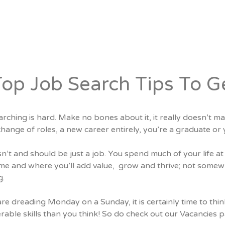
Candidates
Specialist Areas
Top Job Search Tips To G
rching is hard. Make no bones about it, it really doesn’t ma
change of roles, a new career entirely, you’re a graduate 
isn’t and should be just a job. You spend much of your life
e and where you’ll add value,
grow and thrive; not somewh
g.
are dreading Monday on a Sunday, it is certainly time to thi
rable skills than you think! So do check out our
Vacancies
p