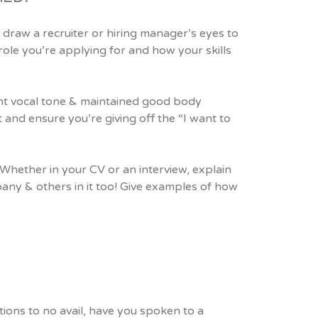
 draw a recruiter or hiring manager’s eyes to
role you’re applying for and how your skills
ent vocal tone & maintained good body
 and ensure you’re giving off the “I want to
 Whether in your CV or an interview, explain
pany & others in it too! Give examples of how
cations to no avail, have you spoken to a