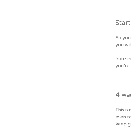
Start
So you 
you wil
You sen
you’re
4 we
This is
even to
keep ge