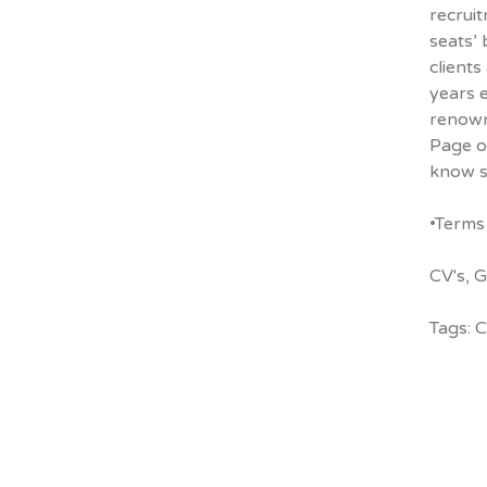
recruit
seats’ 
clients
years 
renowne
Page
o
know s
•Terms 
CV's
,
G
Tags:
C