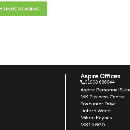
NTINUE READING
Aspire Offices
01908 686644
Aspire Personnel Suit
MK Business Centre
Foxhunter Drive
Linford Wood
Milton Keynes
MK14 6GD