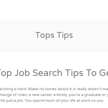
Candidates
Specialist Areas
Tops Tips
Top Job Search Tips To G
rching is hard. Make no bones about it, it really doesn’t ma
change of roles, a new career entirely, you’re a graduate o
be just a job. You spend much of your life at work so you