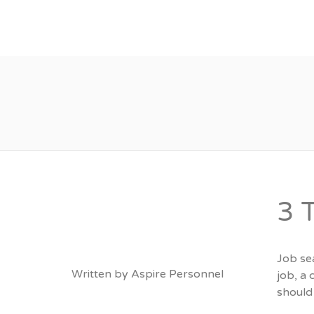
About
Vacancies
3 
Job sea
Written by
Aspire Personnel
job, a 
should 