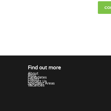
CO
Find out more
About
Blog
Candidates
Clients
Contact Us
Specialist Areas
Vacancies