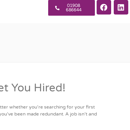
01908
686644
et You Hired!
tter whether you’re searching for your first
r you’ve been made redundant. A job isn’t and