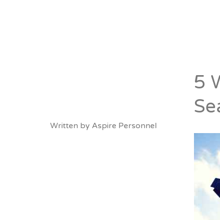
About
Vacancies
5 
Se
Written by
Aspire Personnel