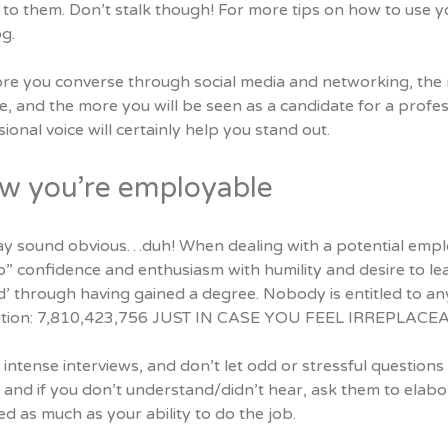
to them. Don’t stalk though!
For more tips on how to use yo
g.
re you converse through social media and networking, the m
 and the more you will be seen as a candidate for a profess
ional voice will certainly help you stand out.
w you’re employable
ay sound obvious…duh! When dealing with a potential employe
” confidence and enthusiasm with humility and desire to lea
led’ through having gained a degree. Nobody is entitled to 
tion: 7,810,423,756 JUST IN CASE YOU FEEL IRREPLACE
intense interviews, and don’t let odd or stressful question
; and if you don’t understand/didn’t hear, ask them to elabor
d as much as your ability to do the job.