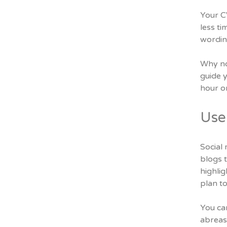
Your CV
less ti
wordin
Why not
guide y
hour o
Use 
Social 
blogs t
highlig
plan to
You ca
abreas