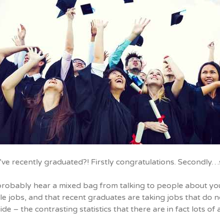
’ve recently graduated?! Firstly congratulations. Secondl
probably hear a mixed bag from talking to people about you
le jobs, and that recent graduates are taking jobs that do 
ide – the contrasting statistics that there are in fact lots o