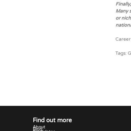
Finally
Many s
or nich
nationa
Career
Tags:
G
Find out more
About
Blog