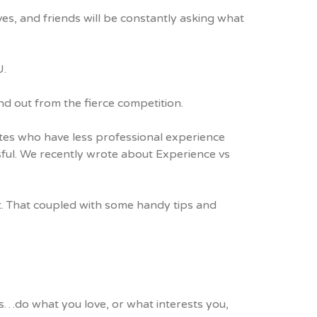
ves, and friends will be constantly asking what
U.
out from the fierce competition.
ates who have less professional experience
sful. We recently wrote about
Experience vs
rt. That coupled with some handy tips and
 is…do what you love, or what interests you,