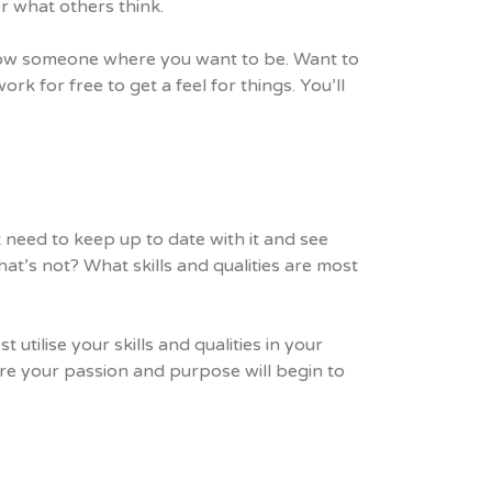
or what others think.
hadow someone where you want to be. Want to
ork for free to get a feel for things. You’ll
 need to keep up to date with it and see
at’s not? What skills and qualities are most
utilise your skills and qualities in your
re your passion and purpose will begin to