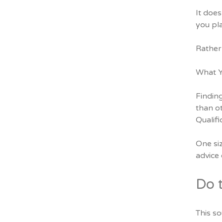
It does
you pl
Rather 
What Y
Findin
than o
Qualif
One siz
advice 
Do 
This so