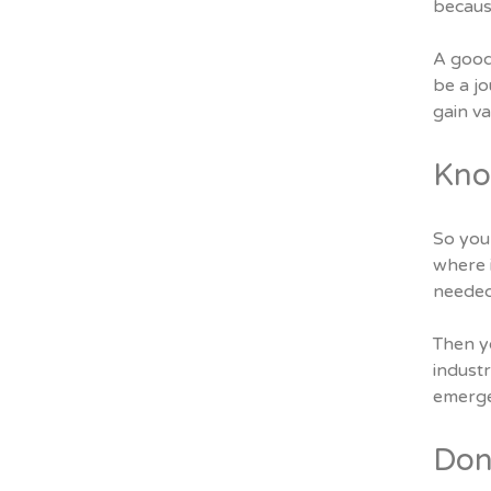
because
A good
be a jo
gain v
Kno
So you 
where i
needed 
Then yo
indust
emerge
Don