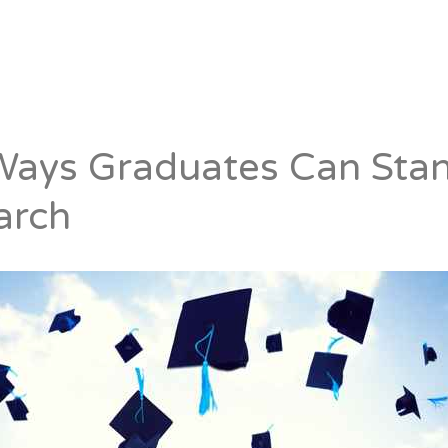
Candidates
Specialist Areas
Ways Graduates Can Stan
arch