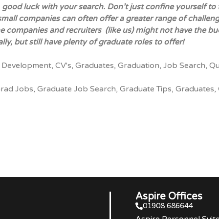
, good luck with your search. Don’t just confine yourself 
mall companies can often offer a greater range of challen
e companies and recruiters (like us) might not have the bud
lly, but still have plenty of
graduate roles
to offer!
 Development
,
CV's
,
Graduates
,
Graduation
,
Job Search
,
Qu
rad Jobs
,
Graduate Job Search
,
Graduate Tips
,
Graduates
,
Aspire Offices
01908 686644
Aspire Personnel Suit