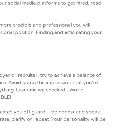
ur social media platforms to get hired, read
ore credible and professional you will
ional position. Finding and articulating your
r or recruiter, try to achieve a balance of
rn. Avoid giving the impression that you’re
anything. Last time we checked…World
ABLE!
s catch you off guard – be honest and speak
ate, clarify or repeat. Your personality will be