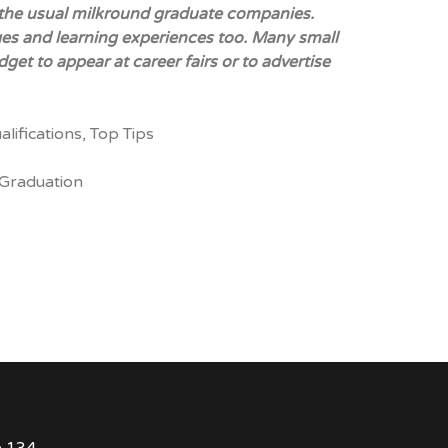
to the usual milkround graduate companies.
ges and learning experiences too. Many small
get to appear at career fairs or to advertise
alifications
,
Top Tips
Graduation
e 134