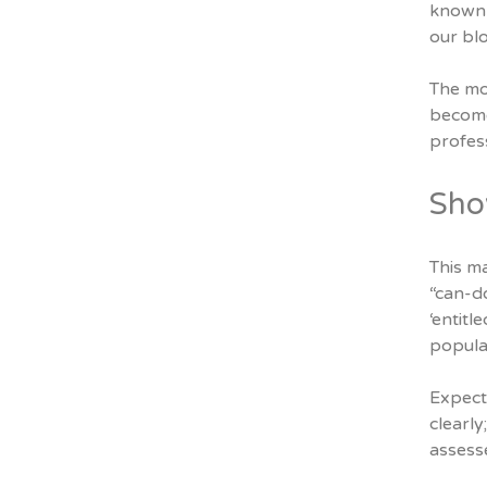
known 
our blo
The mo
become,
profess
Sho
This m
“can-do
‘entit
popula
Expect 
clearly
assesse