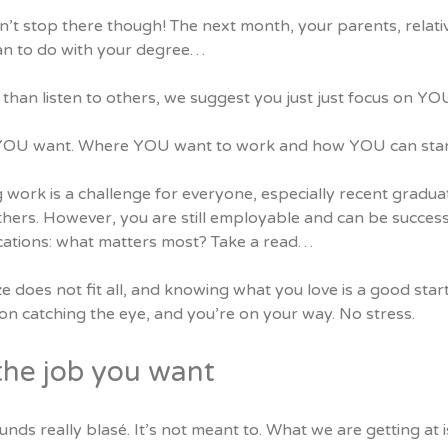
n’t stop there though! The next month, your parents, relati
an to do with your degree…
than listen to others, we suggest you just just focus on YO
OU want. Where YOU want to work and how YOU can stand 
g work is a challenge for everyone, especially recent gradu
thers. However, you are still employable and can be succes
ications: what matters most?
Take a read…
e does not fit all, and knowing what you love is a good sta
on catching the eye, and you’re on your way. No stress.
the job you want
unds really blasé. It’s not meant to. What we are getting at