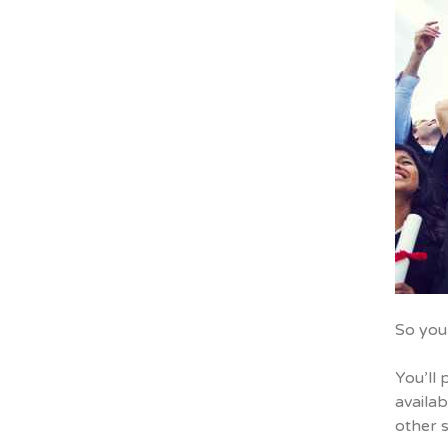
So you
You’ll 
availab
other s