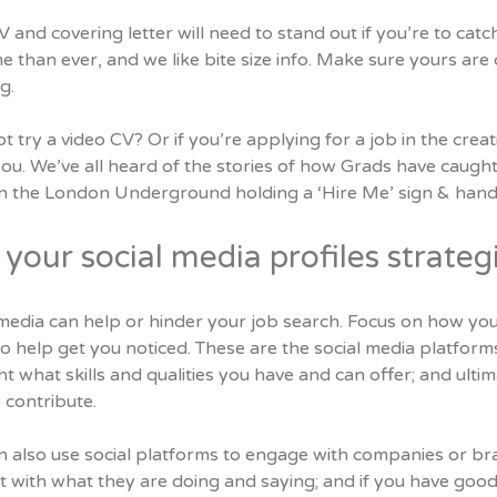
 and covering letter will need to stand out if you’re to ca
me than ever, and we like bite size info. Make sure yours are c
g.
 try a video CV? Or if you’re applying for a job in the creat
ou. We’ve all heard of the stories of how Grads have caught 
n the London Underground holding a ‘Hire Me’ sign & handi
your social media profiles strategi
media can help or hinder your job search. Focus on how you
o help get you noticed. These are the social media platforms
ht what skills and qualities you have and can offer; and ul
 contribute.
n also use social platforms to engage with companies or br
t with what they are doing and saying; and if you have goo