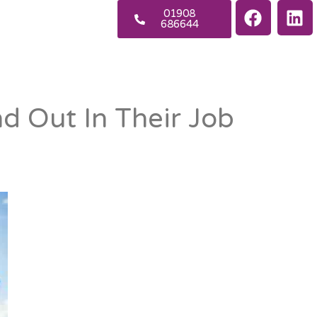
01908
686644
d Out In Their Job