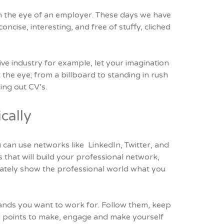
tch the eye of an employer. These days we have
oncise, interesting, and free of stuffy, cliched
ive industry for example, let your imagination
the eye; from a billboard to standing in rush
ng out CV’s.
cally
 can use networks like LinkedIn, Twitter, and
 that will build your professional network,
timately show the professional world what you
ands you want to work for. Follow them, keep
d points to make, engage and make yourself