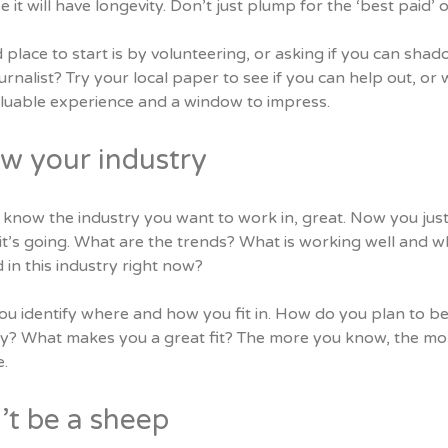
 it will have longevity. Don’t just plump for the ‘best paid’ 
 place to start is by volunteering, or asking if you can s
urnalist? Try your local paper to see if you can help out, or w
aluable experience and a window to impress.
w your industry
know the industry you want to work in, great. Now you just
t’s going. What are the trends? What is working well and wh
in this industry right now?
u identify where and how you fit in. How do you plan to best 
ry? What makes you a great fit? The more you know, the mo
.
’t be a sheep