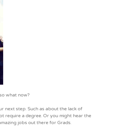
y…so what now?
r next step. Such as about the lack of
not require a degree. Or you might hear the
f amazing jobs out there for Grads.