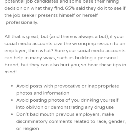
potential job candidates and some base their hiring
decision on what they find. 65% said they do it to see if
the job seeker presents himself or herself
‘professionally.’
All that is great, but (and there is always a but), if your
social media accounts give the wrong impression to an
employer, then what? Sure your social media accounts
can help in many ways, such as building a personal
brand, but they can also hurt you; so bear these tips in
mind!
Avoid posts with provocative or inappropriate
photos and information
Avoid posting photos of you drinking yourself
into oblivion or demonstrating any drug use
Don’t bad mouth previous employers, make
discriminatory comments related to race, gender,
or religion