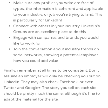
Make sure any profiles you write are free of
typos, the information is coherent and applicable
to your industry, or job you’re trying to land. This
is particularly for LinkedIn!
Connect with others in your industry. LinkedIn’s
Groups are an excellent place to do this
Engage with companies and brands you would
like to work for
Join the conversation about industry trends on
social networks, showing a potential employer
how you could add value
Finally, remember at all times to be consistent. Don’t
assume an employer will only be checking you out on
LinkedIn. They may also check Facebook, or even
Twitter and Google+.
The story you tell on each site
should be pretty much the same, although it’s fine to
adapt the material for the site.