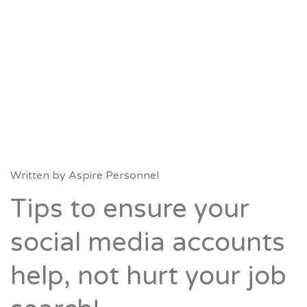
Written by
Aspire Personnel
Tips to ensure your
social media accounts
help, not hurt your job