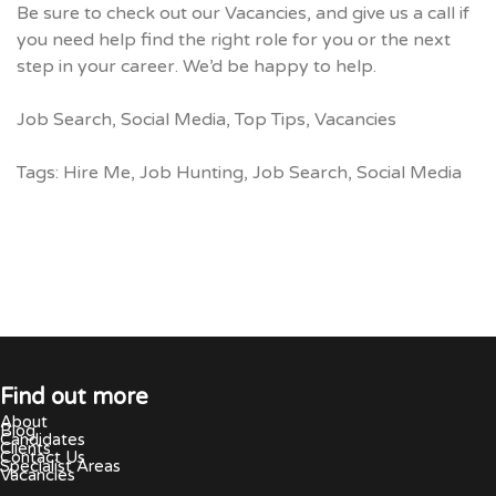
Be sure to check out our
Vacancies
, and give us a call if
you need help find the right role for you or the next
step in your career. We’d be happy to help.
Job Search
,
Social Media
,
Top Tips
,
Vacancies
Tags:
Hire Me
,
Job Hunting
,
Job Search
,
Social Media
Find out more
About
Blog
Candidates
Clients
Contact Us
Specialist Areas
Vacancies