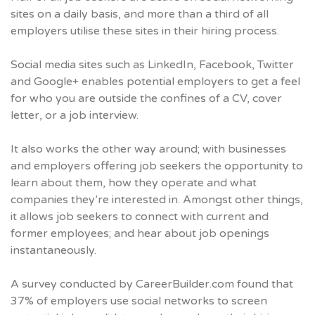
sites on a daily basis, and more than a third of all
employers utilise these sites in their hiring process.
Social media sites such as LinkedIn, Facebook, Twitter
and Google+ enables potential employers to get a feel
for who you are outside the confines of a CV, cover
letter, or a job interview.
It also works the other way around; with businesses
and employers offering job seekers the opportunity to
learn about them, how they operate and what
companies they’re interested in. Amongst other things,
it allows job seekers to connect with current and
former employees; and hear about job openings
instantaneously.
A survey conducted by
CareerBuilder.com
found that
37% of employers use social networks to screen