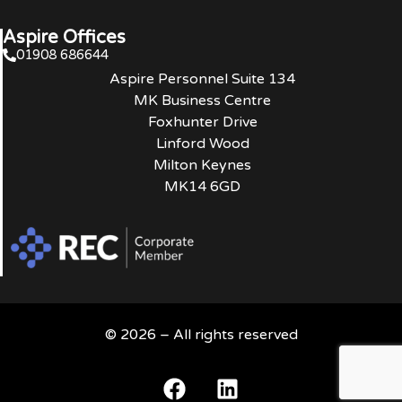
Aspire Offices
01908 686644
Aspire Personnel Suite 134
MK Business Centre
Foxhunter Drive
Linford Wood
Milton Keynes
MK14 6GD
© 2026 – All rights reserved