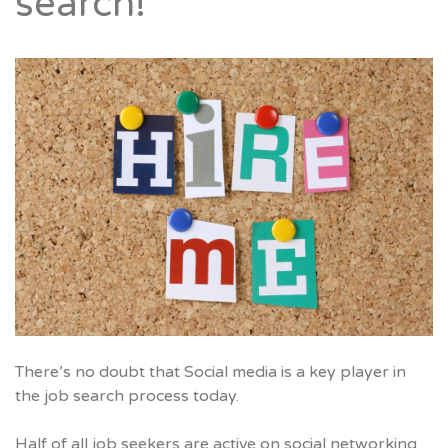
search!
There’s no doubt that Social media is a key player in
the job search process today.
Half of all job seekers are active on social networking