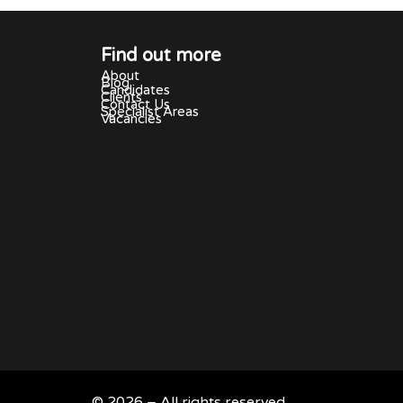
Find out more
About
Blog
Candidates
Clients
Contact Us
Specialist Areas
Vacancies
© 2026 – All rights reserved