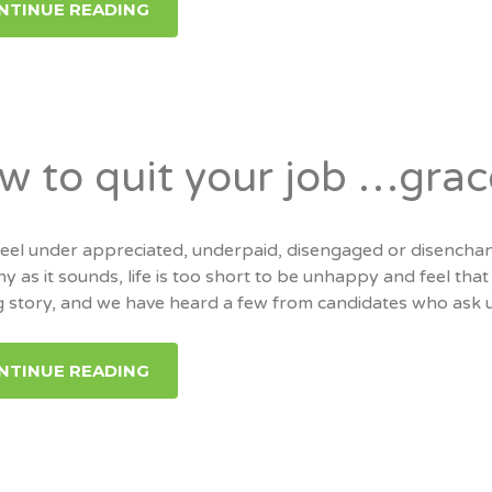
NTINUE READING
w to quit your job …grac
 feel under appreciated, underpaid, disengaged or disench
y as it sounds, life is too short to be unhappy and feel tha
ng story, and we have heard a few from candidates who ask u
NTINUE READING