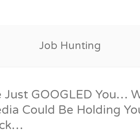
Candidates
Specialist Areas
Job Hunting
 Just GOOGLED You… Wh
dia Could Be Holding Y
ck…