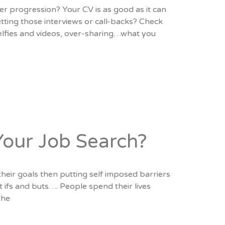
er progression? Your CV is as good as it can
tting those interviews or call-backs? Check
selfies and videos, over-sharing…what you
Your Job Search?
their goals then putting self imposed barriers
t ifs and buts…. People spend their lives
the