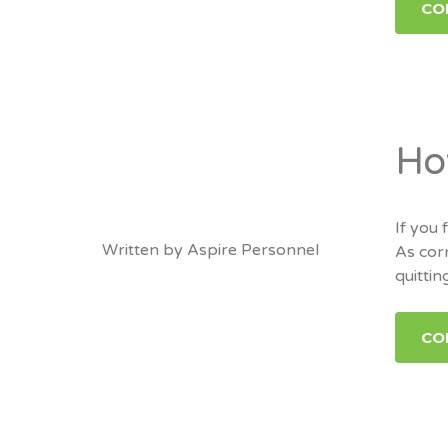
CO
Ho
If you
Written by
Aspire Personnel
As corn
quitti
CO