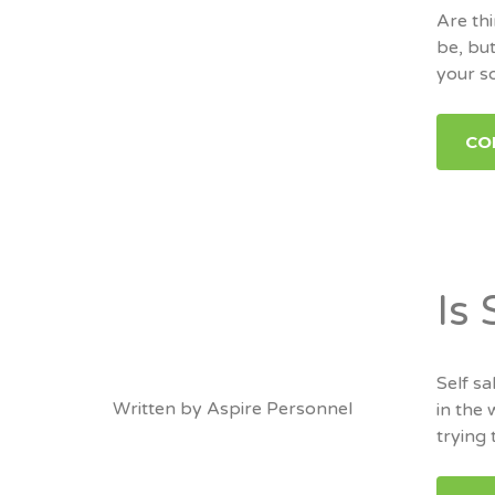
Are thi
be, but
your s
CO
Is
Self sa
Written by
Aspire Personnel
in the 
trying 