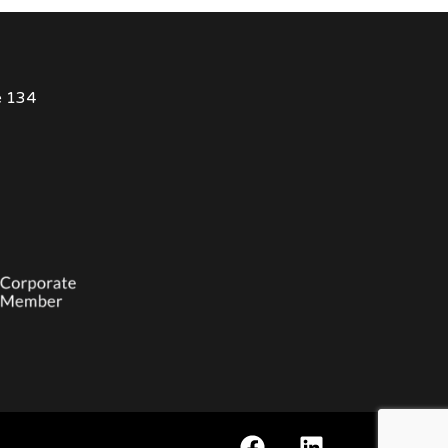
e 134