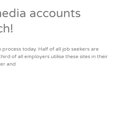
media accounts
ch!
 process today. Half of all job seekers are
ird of all employers utilise these sites in their
ter and