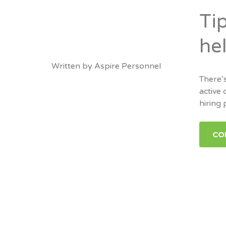
Ti
hel
Written by
Aspire Personnel
There’s
active 
hiring 
CO