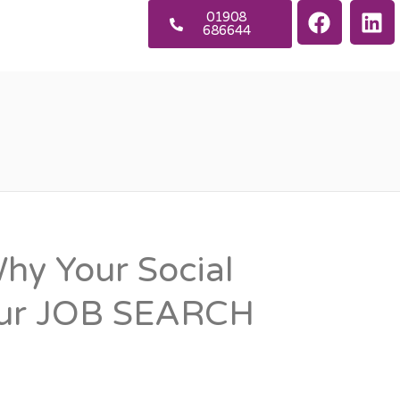
01908
686644
y Your Social
our JOB SEARCH