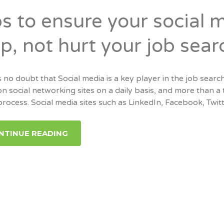
ps to ensure your social 
p, not hurt your job sear
 no doubt that Social media is a key player in the job search
on social networking sites on a daily basis, and more than a th
process. Social media sites such as LinkedIn, Facebook, Twit
NTINUE READING