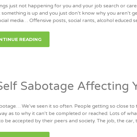
ngs just not happening for you and your job search or care
 something is up and you just don’t know why you aren’t ge
ocial media… Offensive posts, social rants, alcohol educed 
NTINUE READING
 Self Sabotage Affecting 
botage… We’ve seen it so often. People getting so close to 
way as to why it can’t be completed or reached. Lots of wha
to be accepted by their peers and society. The job, the car, 