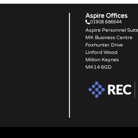
Aspire Offices
01908 686644
Aspire Personnel Suit
MK Business Centre
Foxhunter Drive
Linford Wood
Milton Keynes
MK14 6GD