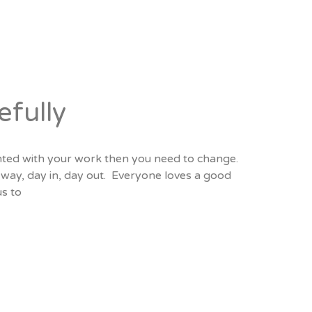
efully
anted with your work then you need to change.
t way, day in, day out. Everyone loves a good
s to