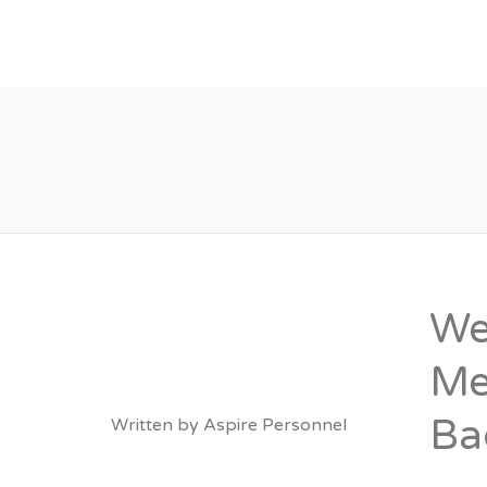
About
Vacancies
We
Me
Ba
Written by
Aspire Personnel