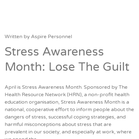
Written by
Aspire Personnel
Stress Awareness
Month: Lose The Guilt
April is Stress Awareness Month. Sponsored by The
Health Resource Network (HRN), a non-profit health
education organisation, Stress Awareness Month is a
national, cooperative effort to inform people about the
dangers of stress, successful coping strategies, and
harmful misconceptions about stress that are
prevalent in our society; and especially at work, where