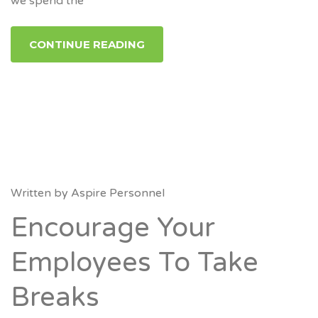
we spend the
CONTINUE READING
Written by
Aspire Personnel
Encourage Your
Employees To Take
Breaks