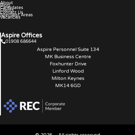
About
Blog
Candidates
Clients
Contact Us
Specialist Areas
Vacancies
Aspire Offices
01908 686644
Aspire Personnel Suite 134
MK Business Centre
Foxhunter Drive
Linford Wood
Milton Keynes
MK14 6GD