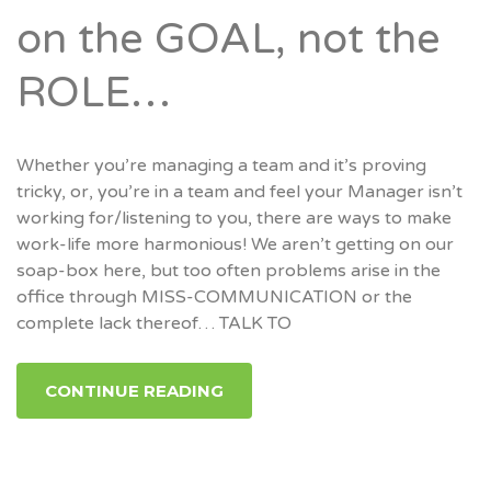
on the GOAL, not the
ROLE…
Whether you’re managing a team and it’s proving
tricky, or, you’re in a team and feel your Manager isn’t
working for/listening to you, there are ways to make
work-life more harmonious! We aren’t getting on our
soap-box here, but too often problems arise in the
office through MISS-COMMUNICATION or the
complete lack thereof… TALK TO
CONTINUE READING