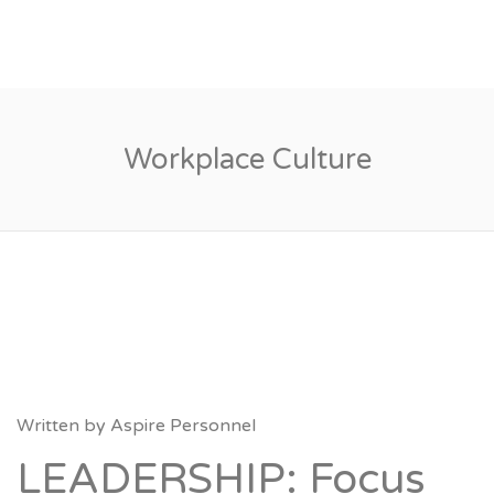
Workplace Culture
Written by
Aspire Personnel
LEADERSHIP: Focus