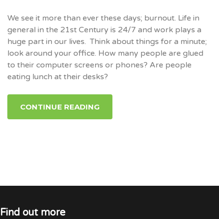
We see it more than ever these days; burnout. Life in
general in the 21st Century is 24/7 and work plays a
huge part in our lives. Think about things for a minute;
look around your office. How many people are glued
to their computer screens or phones? Are people
eating lunch at their desks?
CONTINUE READING
Find out more