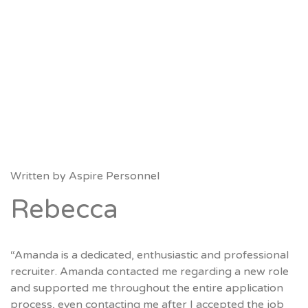
Written by
Aspire Personnel
Rebecca
“Amanda is a dedicated, enthusiastic and professional
recruiter. Amanda contacted me regarding a new role
and supported me throughout the entire application
process, even contacting me after I accepted the job