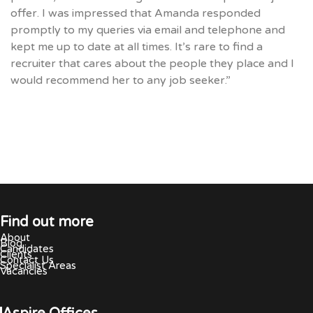
offer. I was impressed that Amanda responded
promptly to my queries via email and telephone and
kept me up to date at all times. It’s rare to find a
recruiter that cares about the people they place and I
would recommend her to any job seeker.”
Find out more
About
Blog
Candidates
Clients
Contact Us
Specialist Areas
Vacancies