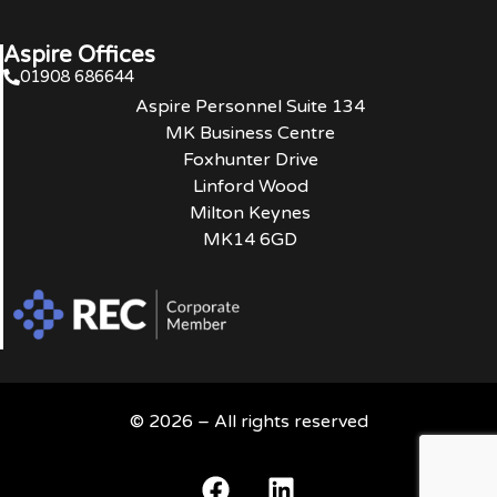
Aspire Offices
01908 686644
Aspire Personnel Suite 134
MK Business Centre
Foxhunter Drive
Linford Wood
Milton Keynes
MK14 6GD
© 2026 – All rights reserved