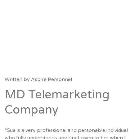
Written by
Aspire Personnel
MD Telemarketing
Company
“Sue is a very professional and personable individual
who fully understands any brief given to her when I