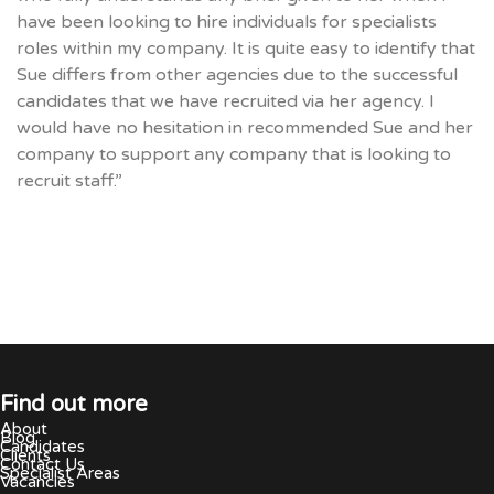
have been looking to hire individuals for specialists
roles within my company. It is quite easy to identify that
Sue differs from other agencies due to the successful
candidates that we have recruited via her agency. I
would have no hesitation in recommended Sue and her
company to support any company that is looking to
recruit staff.”
Find out more
About
Blog
Candidates
Clients
Contact Us
Specialist Areas
Vacancies