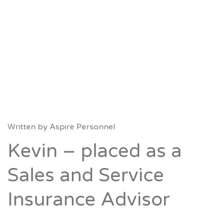
Written by
Aspire Personnel
Kevin – placed as a
Sales and Service
Insurance Advisor