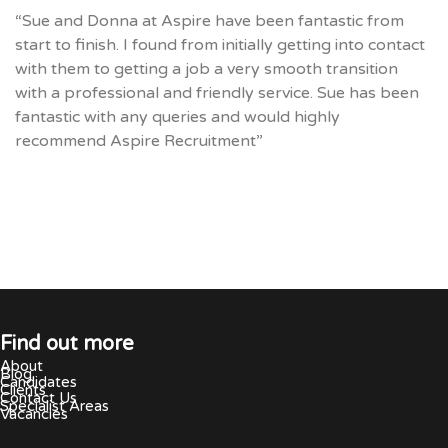
“Sue and Donna at Aspire have been fantastic from
start to finish. I found from initially getting into contact
with them to getting a job a very smooth transition
with a professional and friendly service. Sue has been
fantastic with any queries and would highly
recommend Aspire Recruitment”
Find out more
About
Blog
Candidates
Clients
Contact Us
Specialist Areas
Vacancies