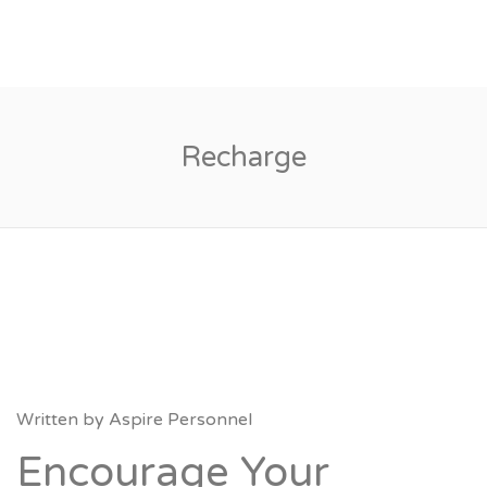
Recharge
Written by
Aspire Personnel
Encourage Your