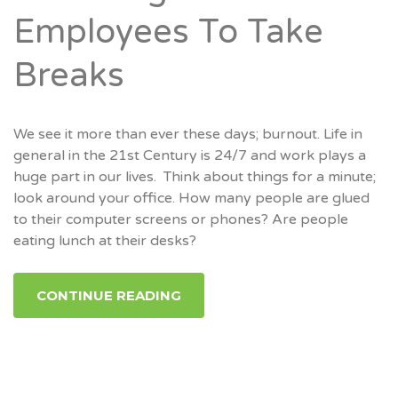
Employees To Take
Breaks
We see it more than ever these days; burnout. Life in
general in the 21st Century is 24/7 and work plays a
huge part in our lives. Think about things for a minute;
look around your office. How many people are glued
to their computer screens or phones? Are people
eating lunch at their desks?
CONTINUE READING