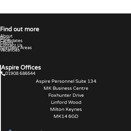
Find out more
About
Blog
Candidates
Clients
Contact Us
Specialist Areas
Vacancies
Aspire Offices
01908 686644
Aspire Personnel Suite 134
MK Business Centre
Foxhunter Drive
Linford Wood
Milton Keynes
MK14 6GD