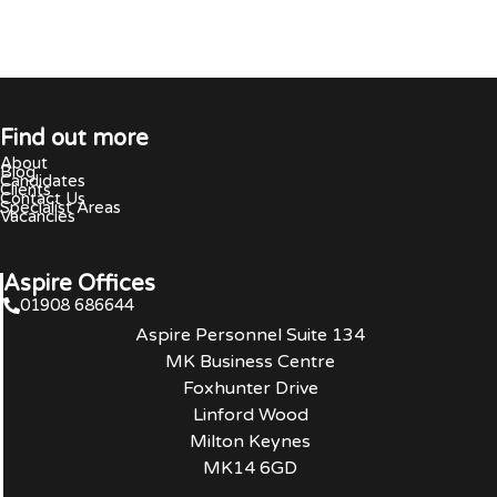
Find out more
About
Blog
Candidates
Clients
Contact Us
Specialist Areas
Vacancies
Aspire Offices
01908 686644
Aspire Personnel Suite 134
MK Business Centre
Foxhunter Drive
Linford Wood
Milton Keynes
MK14 6GD