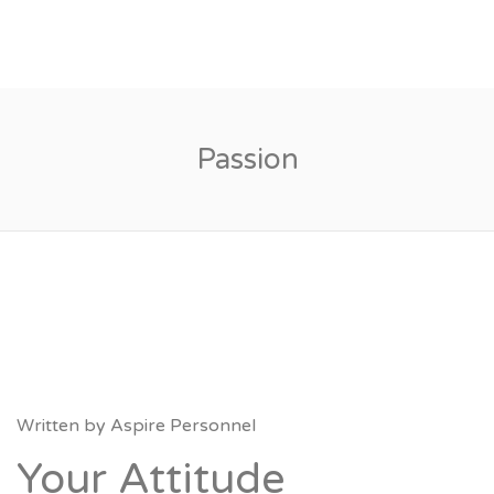
Passion
Written by
Aspire Personnel
Your Attitude