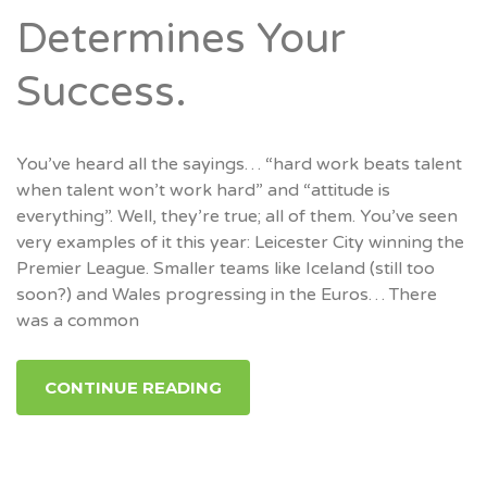
Determines Your
Success.
You’ve heard all the sayings… “hard work beats talent
when talent won’t work hard” and “attitude is
everything”. Well, they’re true; all of them. You’ve seen
very examples of it this year: Leicester City winning the
Premier League. Smaller teams like Iceland (still too
soon?) and Wales progressing in the Euros… There
was a common
CONTINUE READING