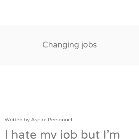
Changing jobs
Written by
Aspire Personnel
I hate my job but I’m