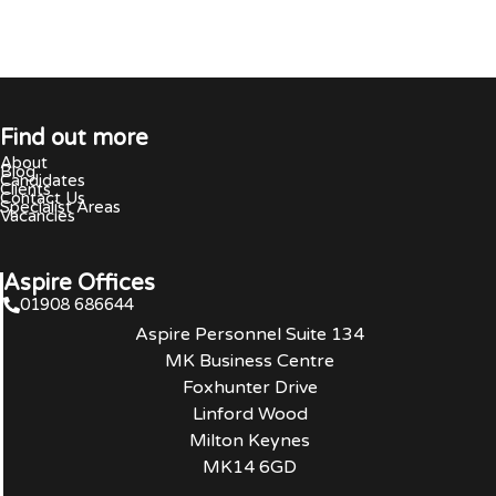
Find out more
About
Blog
Candidates
Clients
Contact Us
Specialist Areas
Vacancies
Aspire Offices
01908 686644
Aspire Personnel Suite 134
MK Business Centre
Foxhunter Drive
Linford Wood
Milton Keynes
MK14 6GD