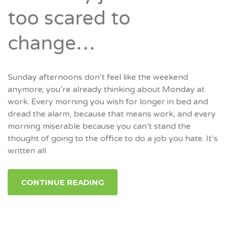
too scared to
change…
Sunday afternoons don’t feel like the weekend
anymore; you’re already thinking about Monday at
work. Every morning you wish for longer in bed and
dread the alarm, because that means work, and every
morning miserable because you can’t stand the
thought of going to the office to do a job you hate. It’s
written all
CONTINUE READING