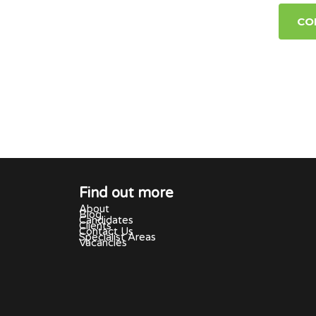
CO
Find out more
About
Blog
Candidates
Clients
Contact Us
Specialist Areas
Vacancies