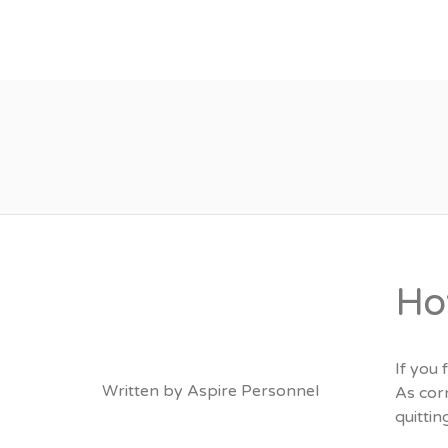
About
Vacancies
Ho
If you
Written by
Aspire Personnel
As corn
quitti