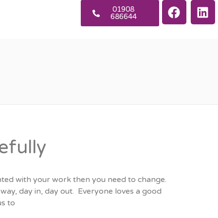
01908
686644
efully
anted with your work then you need to change.
t way, day in, day out. Everyone loves a good
s to