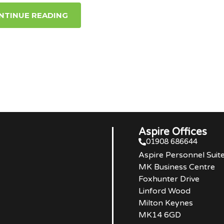
NTINUE READING
Aspire Offices
01908 686644
Aspire Personnel Suit
MK Business Centre
Foxhunter Drive
Linford Wood
Milton Keynes
MK14 6GD