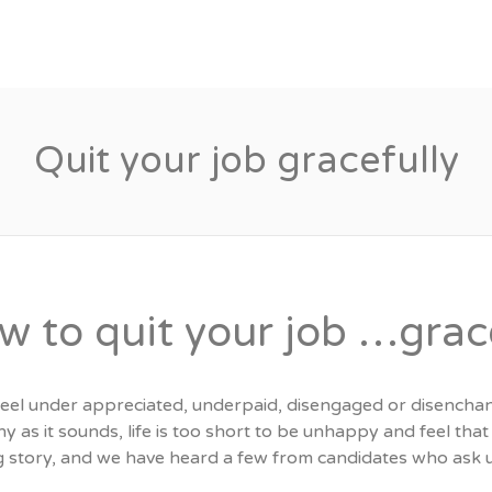
Candidates
Specialist Areas
Quit your job gracefully
w to quit your job …grac
 feel under appreciated, underpaid, disengaged or disench
y as it sounds, life is too short to be unhappy and feel tha
ng story, and we have heard a few from candidates who ask u