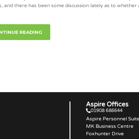
s, and there has been some discussion lately as to whether 
g
NTINUE READING
Aspire Offices
01908 686644
Aspire Personnel Suit
MK Business Centre
Foxhunter Drive