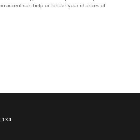
an accent can help or hinder your chances of
e 134