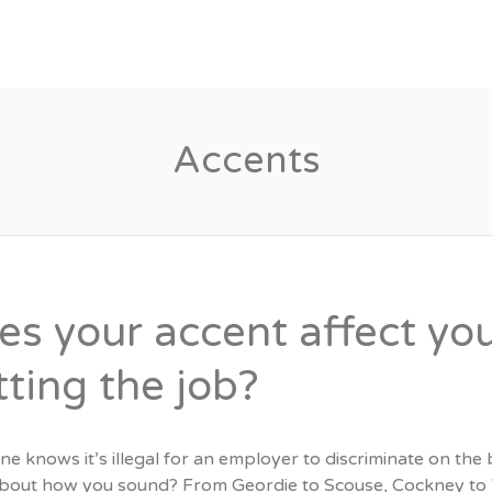
Candidates
Specialist Areas
Accents
es your accent affect yo
tting the job?
e knows it’s illegal for an employer to discriminate on the ba
bout how you sound? From Geordie to Scouse, Cockney to W