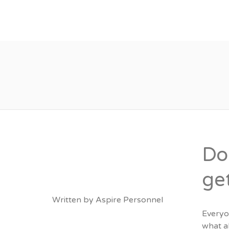
About
Vacancies
Do
ge
Written by
Aspire Personnel
Everyon
what a