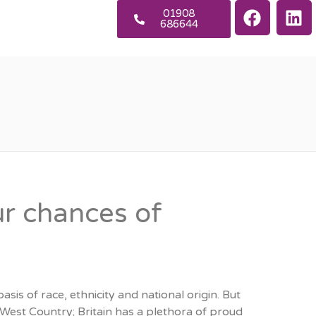
01908
686644
ur chances of
sis of race, ethnicity and national origin. But
est Country; Britain has a plethora of proud