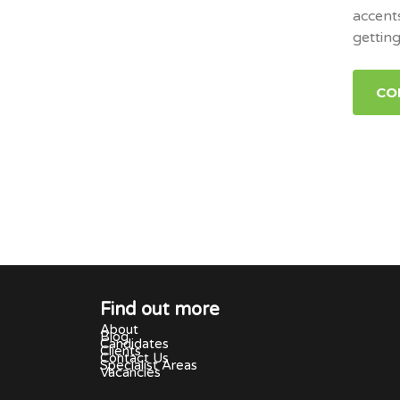
accent
gettin
CO
Find out more
About
Blog
Candidates
Clients
Contact Us
Specialist Areas
Vacancies