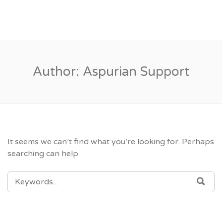
Author:
Aspurian Support
It seems we can’t find what you’re looking for. Perhaps
searching can help.