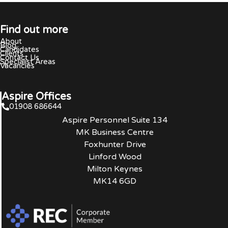
Find out more
About
Blog
Candidates
Clients
Contact Us
Specialist Areas
Vacancies
Aspire Offices
01908 686644
Aspire Personnel Suite 134
MK Business Centre
Foxhunter Drive
Linford Wood
Milton Keynes
MK14 6GD