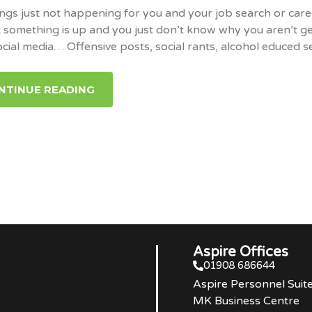
ngs just not happening for you and your job search or care
 something is up and you just don’t know why you aren’t ge
ocial media… Offensive posts, social rants, alcohol educed 
NTINUE READING
Aspire Offices
01908 686644
Aspire Personnel Suit
MK Business Centre