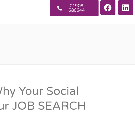
01908
686644
y Your Social
our JOB SEARCH