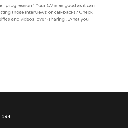
er progression? Your CV is as good as it can
tting those interviews or call-backs? Check
selfies and videos, over-sharing…what you
e 134