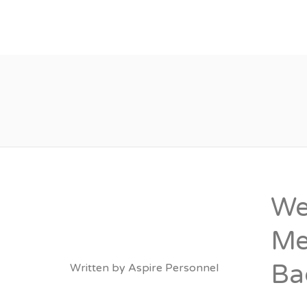
About
Vacancies
We
Me
Ba
Written by
Aspire Personnel