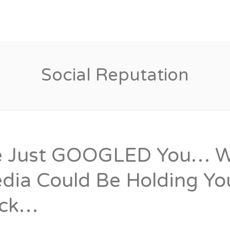
Candidates
Specialist Areas
Social Reputation
 Just GOOGLED You… Wh
dia Could Be Holding Y
ck…