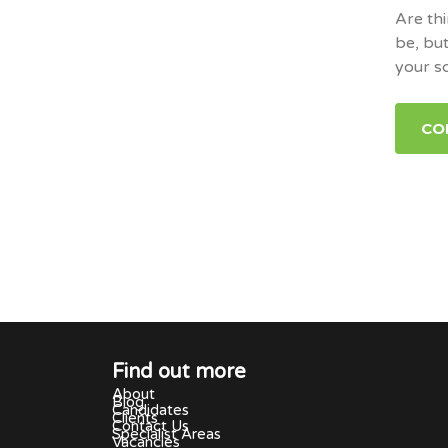
Are thi
be, but
your s
CO
Find out more
About
Blog
Candidates
Clients
Contact Us
Specialist Areas
Vacancies