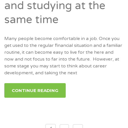
and studying at the
same time
Many people become comfortable in a job. Once you
get used to the regular financial situation and a familiar
routine, it can become easy to live for the here and
now and not focus to far into the future. However, at
some stage you may start to think about career
development, and taking the next
CONTINUE READING