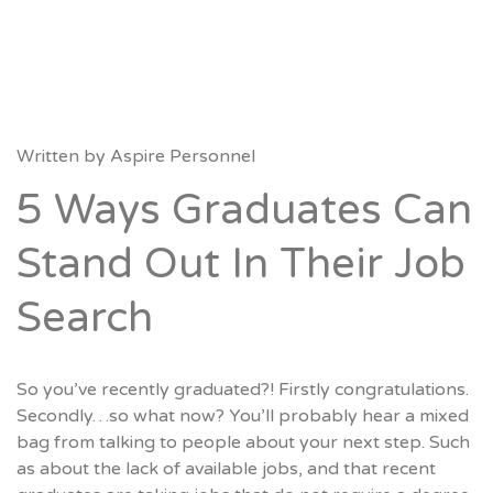
Written by
Aspire Personnel
5 Ways Graduates Can
Stand Out In Their Job
Search
So you’ve recently graduated?! Firstly congratulations.
Secondly…so what now? You’ll probably hear a mixed
bag from talking to people about your next step. Such
as about the lack of available jobs, and that recent