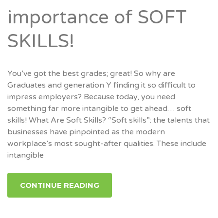
importance of SOFT
SKILLS!
You’ve got the best grades; great! So why are
Graduates and generation Y finding it so difficult to
impress employers? Because today, you need
something far more intangible to get ahead… soft
skills! What Are Soft Skills? “Soft skills”: the talents that
businesses have pinpointed as the modern
workplace’s most sought-after qualities. These include
intangible
CONTINUE READING