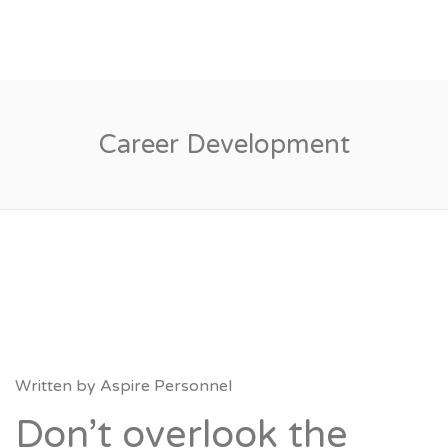
Career Development
Written by
Aspire Personnel
Don’t overlook the