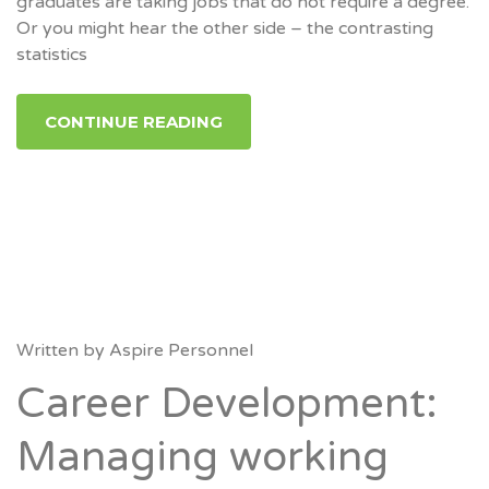
graduates are taking jobs that do not require a degree.
Or you might hear the other side – the contrasting
statistics
CONTINUE READING
Written by
Aspire Personnel
Career Development:
Managing working