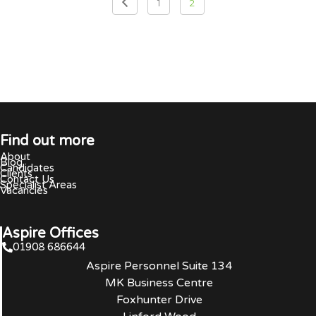
1
2
Find out more
About
Blog
Candidates
Clients
Contact Us
Specialist Areas
Vacancies
Aspire Offices
01908 686644
Aspire Personnel Suite 134
MK Business Centre
Foxhunter Drive