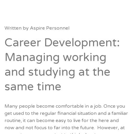
Written by
Aspire Personnel
Career Development:
Managing working
and studying at the
same time
Many people become comfortable in a job. Once you
get used to the regular financial situation and a familiar
routine, it can become easy to live for the here and
now and not focus to far into the future. However, at