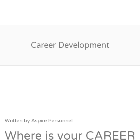
Career Development
Written by
Aspire Personnel
Where is your CAREER