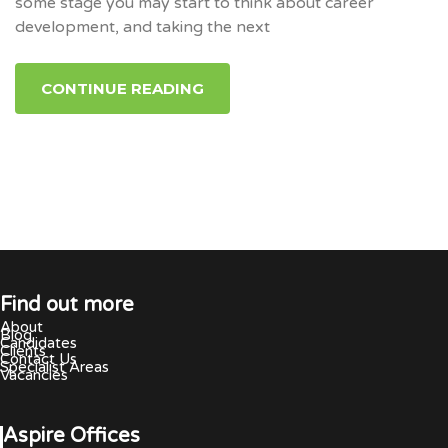
some stage you may start to think about career
development, and taking the next
CONTINUE READING
Find out more
About
Blog
Candidates
Clients
Contact Us
Specialist Areas
Vacancies
Aspire Offices