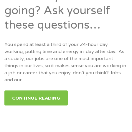
going? Ask yourself
these questions…
You spend at least a third of your 24-hour day
working, putting time and energy in; day after day. As
a society, our jobs are one of the most important
things in our lives; so it makes sense you are working in
a job or career that you enjoy, don’t you think? Jobs
and our
CONTINUE READING